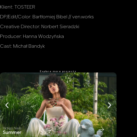
Klient: TOSTEER
DP/Edit/Color: Bartłomiej Bibel // ven.works
Creative Director: Norbert Sieradzki
Producer: Hanna Wodzyńska
Cast: Michał Bandyk
Explore more projects
Indigo Nails
Indigo Nail
Summer
Home S